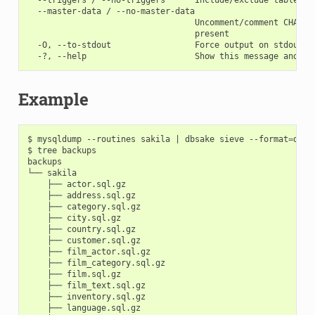
  --master-data / --no-master-data

                                  Uncomment/comment CHANGE
                                  present

  -O, --to-stdout                 Force output on stdout, e
Example
$ mysqldump --routines sakila 
|
 dbsake sieve --format
=
dire
$ tree backups

backups

└── sakila

    ├── actor.sql.gz

    ├── address.sql.gz

    ├── category.sql.gz

    ├── city.sql.gz

    ├── country.sql.gz

    ├── customer.sql.gz

    ├── film_actor.sql.gz

    ├── film_category.sql.gz

    ├── film.sql.gz

    ├── film_text.sql.gz

    ├── inventory.sql.gz

    ├── language.sql.gz
