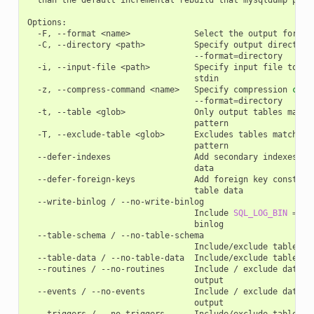
Options:

  -F, --format <name>             Select the output format
  -C, --directory <path>          Specify output directory 
                                  --format
=
directory

  -i, --input-file <path>         Specify input file to pro
                                  stdin

  -z, --compress-command <name>   Specify compression 
comm
                                  --format
=
directory

  -t, --table <glob>              Only output tables matchi
                                  pattern

  -T, --exclude-table <glob>      Excludes tables matching 
                                  pattern

  --defer-indexes                 Add secondary indexes aft
                                  data

  --defer-foreign-keys            Add foreign key constrain
                                  table data

  --write-binlog / --no-write-binlog

                                  Include 
SQL_LOG_BIN
=
0
 
                                  binlog

  --table-schema / --no-table-schema

                                  Include/exclude table sch
  --table-data / --no-table-data  Include/exclude table dat
  --routines / --no-routines      Include / exclude databas
                                  output

  --events / --no-events          Include / exclude databas
                                  output

  --triggers / --no-triggers      Include/exclude table tri