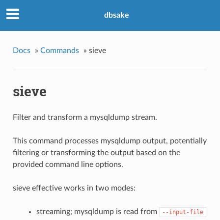
dbsake
Docs
»
Commands
»
sieve
sieve
Filter and transform a mysqldump stream.
This command processes mysqldump output, potentially
filtering or transforming the output based on the
provided command line options.
sieve effective works in two modes:
streaming; mysqldump is read from
--input-file