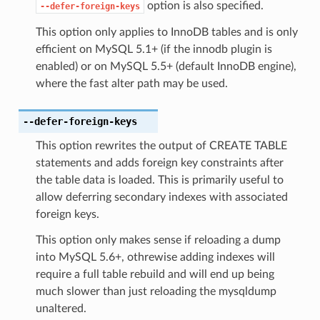
option is also specified.
--defer-foreign-keys
This option only applies to InnoDB tables and is only
efficient on MySQL 5.1+ (if the innodb plugin is
enabled) or on MySQL 5.5+ (default InnoDB engine),
where the fast alter path may be used.
--defer-foreign-keys
This option rewrites the output of CREATE TABLE
statements and adds foreign key constraints after
the table data is loaded. This is primarily useful to
allow deferring secondary indexes with associated
foreign keys.
This option only makes sense if reloading a dump
into MySQL 5.6+, othrewise adding indexes will
require a full table rebuild and will end up being
much slower than just reloading the mysqldump
unaltered.