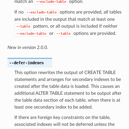
match an
option.
--exclude-table
If no
options are provided, all tables
--exclude-table
are included in the output that match at least one
pattern, or all output is included if neither
--table
or
options are provided.
--exclude-table
--table
New in version 2.0.0.
--defer-indexes
This option rewrites the output of CREATE TABLE
statements and arranges for secondary indexes to be
created after the table data is loaded. This causes an
additional ALTER TABLE statement to be output after
the table data section of each table, when there is at
least one secondary index to be added.
If there are foreign key constraints on the table,
associated indexes will not be deferred unless the