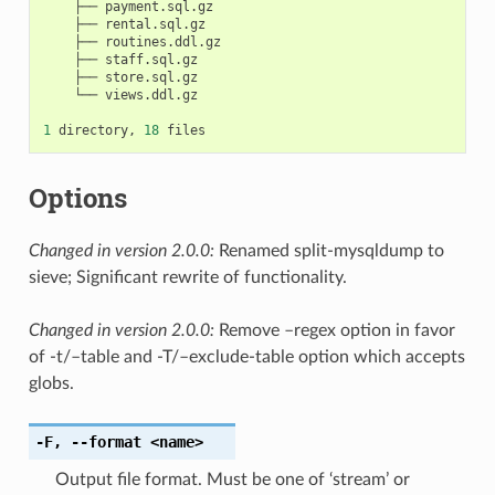
    ├── payment.sql.gz

    ├── rental.sql.gz

    ├── routines.ddl.gz

    ├── staff.sql.gz

    ├── store.sql.gz

    └── views.ddl.gz

1
 directory, 
18
Options
Changed in version 2.0.0:
Renamed split-mysqldump to
sieve; Significant rewrite of functionality.
Changed in version 2.0.0:
Remove –regex option in favor
of -t/–table and -T/–exclude-table option which accepts
globs.
-F
,
--format
<name>
Output file format. Must be one of ‘stream’ or