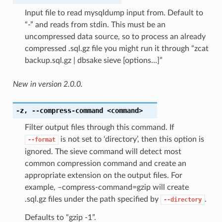
Input file to read mysqldump input from. Default to
“-” and reads from stdin. This must be an
uncompressed data source, so to process an already
compressed .sql.gz file you might run it through “zcat
backup.sql.gz | dbsake sieve [options…]”
New in version 2.0.0.
-z
,
--compress-command
<command>
Filter output files through this command. If
is not set to ‘directory’, then this option is
--format
ignored. The sieve command will detect most
common compression command and create an
appropriate extension on the output files. For
example, –compress-command=gzip will create
.sql.gz files under the path specified by
.
--directory
Defaults to “gzip -1”.