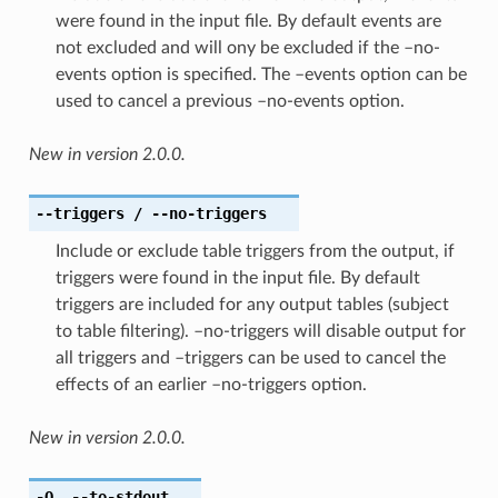
were found in the input file. By default events are
not excluded and will ony be excluded if the –no-
events option is specified. The –events option can be
used to cancel a previous –no-events option.
New in version 2.0.0.
--triggers
/ --no-triggers
Include or exclude table triggers from the output, if
triggers were found in the input file. By default
triggers are included for any output tables (subject
to table filtering). –no-triggers will disable output for
all triggers and –triggers can be used to cancel the
effects of an earlier –no-triggers option.
New in version 2.0.0.
-O
,
--to-stdout