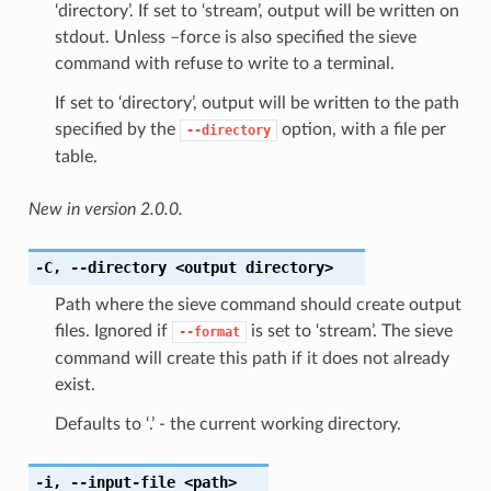
‘directory’. If set to ‘stream’, output will be written on
stdout. Unless –force is also specified the sieve
command with refuse to write to a terminal.
If set to ‘directory’, output will be written to the path
specified by the
option, with a file per
--directory
table.
New in version 2.0.0.
-C
,
--directory
<output directory>
Path where the sieve command should create output
files. Ignored if
is set to ‘stream’. The sieve
--format
command will create this path if it does not already
exist.
Defaults to ‘.’ - the current working directory.
-i
,
--input-file
<path>