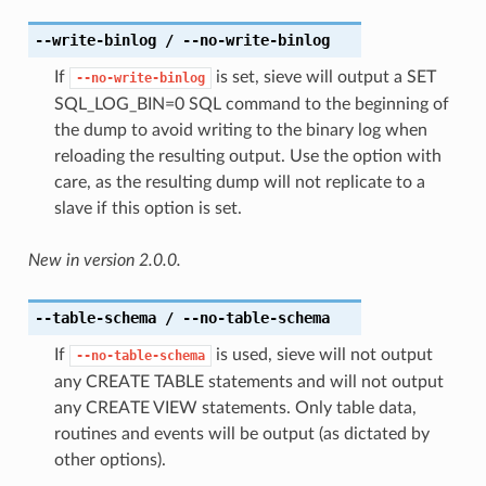
--write-binlog
/ --no-write-binlog
If
is set, sieve will output a SET
--no-write-binlog
SQL_LOG_BIN=0 SQL command to the beginning of
the dump to avoid writing to the binary log when
reloading the resulting output. Use the option with
care, as the resulting dump will not replicate to a
slave if this option is set.
New in version 2.0.0.
--table-schema
/ --no-table-schema
If
is used, sieve will not output
--no-table-schema
any CREATE TABLE statements and will not output
any CREATE VIEW statements. Only table data,
routines and events will be output (as dictated by
other options).