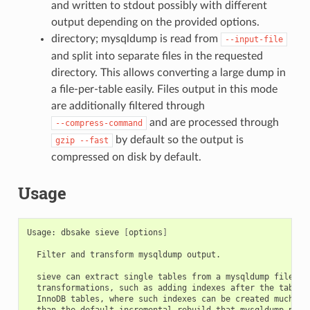
and written to stdout possibly with different
output depending on the provided options.
directory; mysqldump is read from
--input-file
and split into separate files in the requested
directory. This allows converting a large dump in
a file-per-table easily. Files output in this mode
are additionally filtered through
and are processed through
--compress-command
by default so the output is
gzip
--fast
compressed on disk by default.
Usage
Usage: dbsake sieve 
[
options
]
  Filter and transform mysqldump output.

  sieve can extract single tables from a mysqldump file and
  transformations, such as adding indexes after the table 
  InnoDB tables, where such indexes can be created much mor
  than the default incremental rebuild that mysqldump perfo