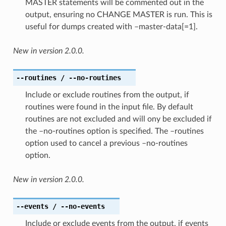
MASTER statements will be commented out in the
output, ensuring no CHANGE MASTER is run. This is
useful for dumps created with –master-data[=1].
New in version 2.0.0.
--routines
/ --no-routines
Include or exclude routines from the output, if
routines were found in the input file. By default
routines are not excluded and will ony be excluded if
the –no-routines option is specified. The –routines
option used to cancel a previous –no-routines
option.
New in version 2.0.0.
--events
/ --no-events
Include or exclude events from the output, if events