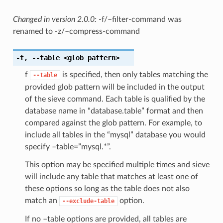
Changed in version 2.0.0:
-f/–filter-command was
renamed to -z/–compress-command
-t
,
--table
<glob pattern>
f
is specified, then only tables matching the
--table
provided glob pattern will be included in the output
of the sieve command. Each table is qualified by the
database name in “database.table” format and then
compared against the glob pattern. For example, to
include all tables in the “mysql” database you would
specify –table=”mysql.*”.
This option may be specified multiple times and sieve
will include any table that matches at least one of
these options so long as the table does not also
match an
option.
--exclude-table
If no –table options are provided, all tables are