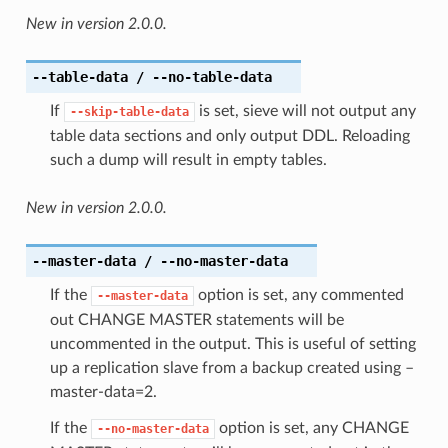
New in version 2.0.0.
--table-data
/ --no-table-data
If
is set, sieve will not output any
--skip-table-data
table data sections and only output DDL. Reloading
such a dump will result in empty tables.
New in version 2.0.0.
--master-data
/ --no-master-data
If the
option is set, any commented
--master-data
out CHANGE MASTER statements will be
uncommented in the output. This is useful of setting
up a replication slave from a backup created using –
master-data=2.
If the
option is set, any CHANGE
--no-master-data