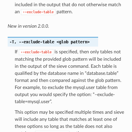
included in the output that do not otherwise match
an
pattern.
--exclude-table
New in version 2.0.0.
-T
,
--exclude-table
<glob pattern>
If
is specified, then only tables not
--exclude-table
matching the provided glob pattern will be included
in the output of the sieve command. Each table is
qualified by the database name in “database.table”
format and then compared against the glob pattern.
For example, to exclude the mysql.user table from
output you would specify the option: “–exclude-
table=mysql.user”.
This option may be specified multiple times and sieve
will include any table that matches at least one of
these options so long as the table does not also